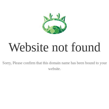
Website not found
Sorry, Please confirm that this domain name has been bound to your
website.